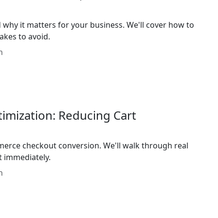
 why it matters for your business. We'll cover how to
kes to avoid.
n
ization: Reducing Cart
erce checkout conversion. We'll walk through real
 immediately.
n