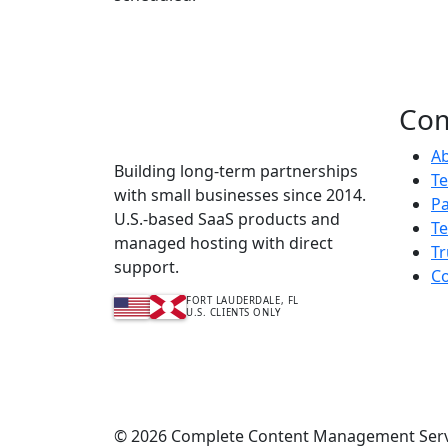
Co
Complete Content
Management Services™
A
Building long-term partnerships
T
with small businesses since 2014.
Pa
U.S.-based SaaS products and
Te
managed hosting with direct
Tr
support.
Co
FORT LAUDERDALE, FL
U.S. CLIENTS ONLY
© 2026 Complete Content Management Service