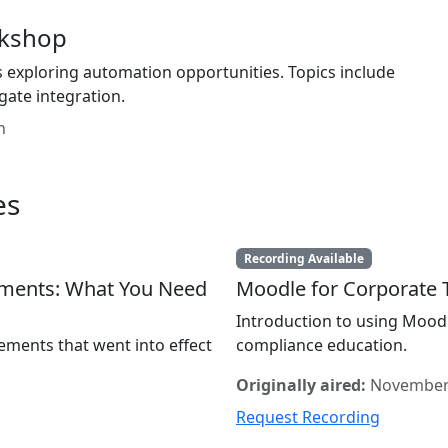
rkshop
 exploring automation opportunities. Topics include
gate integration.
n
es
Recording Available
ements: What You Need
Moodle for Corporate T
Introduction to using Mood
ements that went into effect
compliance education.
Originally aired:
November
Request Recording