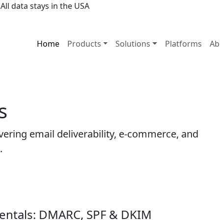
All data stays in the USA
Home
Products
Solutions
Platforms
Ab
s
ering email deliverability, e-commerce, and
.
entals: DMARC, SPF & DKIM