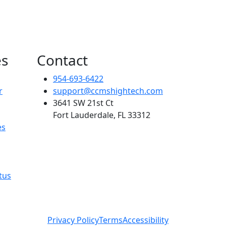
es
Contact
954-693-6422
r
support@ccmshightech.com
3641 SW 21st Ct
Fort Lauderdale, FL 33312
es
tus
Privacy Policy
Terms
Accessibility