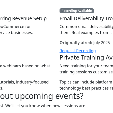
Recording Available
ring Revenue Setup
Email Deliverability T
 WooCommerce for
Common email deliverabilit
rvice businesses.
them. Real examples from cl
Originally aired:
July 2025
Request Recording
Private Training Av
ate webinars based on what
Need training for your team 
training sessions customize
utorials, industry-focused
Topics can include platform
s.
technology best practices r
bout upcoming events?
list. We'll let you know when new sessions are