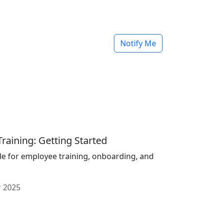
Notify Me
raining: Getting Started
le for employee training, onboarding, and
 2025