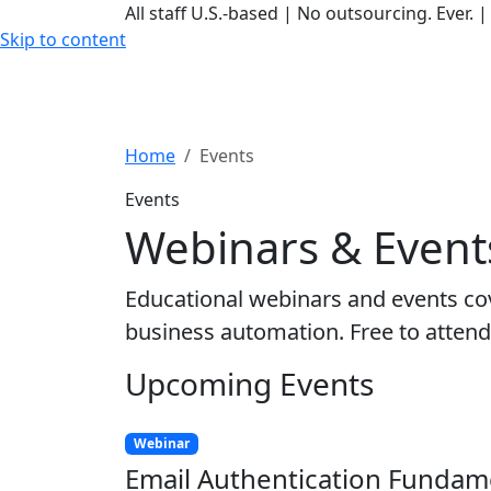
All staff U.S.-based
|
No outsourcing. Ever.
|
Skip to content
Home
Events
Events
Webinars & Event
Educational webinars and events cov
business automation. Free to attend
Upcoming Events
Webinar
Email Authentication Fundam