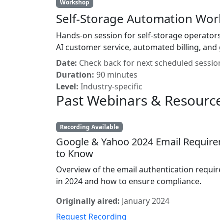
Workshop
Self-Storage Automation Wo
Hands-on session for self-storage operators
AI customer service, automated billing, and 
Date:
Check back for next scheduled sessio
Duration:
90 minutes
Level:
Industry-specific
Past Webinars & Resourc
Recording Available
Google & Yahoo 2024 Email Requir
to Know
Overview of the email authentication requir
in 2024 and how to ensure compliance.
Originally aired:
January 2024
Request Recording