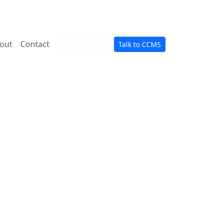
out
Contact
Client Login
Talk to CCMS