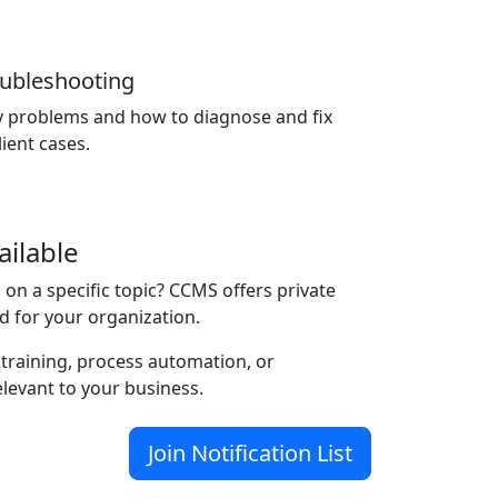
roubleshooting
y problems and how to diagnose and fix
ient cases.
ailable
on a specific topic? CCMS offers private
d for your organization.
 training, process automation, or
elevant to your business.
Join Notification List