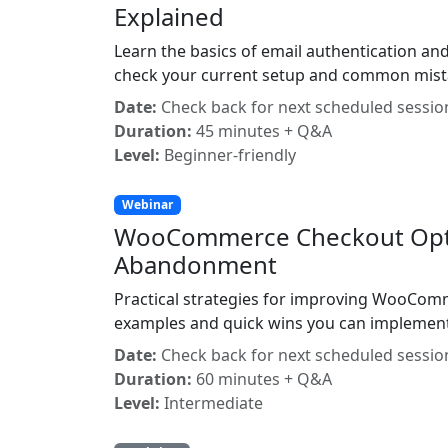
Explained
Learn the basics of email authentication and
check your current setup and common mista
Date:
Check back for next scheduled sessio
Duration:
45 minutes + Q&A
Level:
Beginner-friendly
Webinar
WooCommerce Checkout Optim
Abandonment
Practical strategies for improving WooComm
examples and quick wins you can implement
Date:
Check back for next scheduled sessio
Duration:
60 minutes + Q&A
Level:
Intermediate