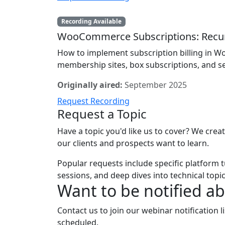
Recording Available
WooCommerce Subscriptions: Recur
How to implement subscription billing in
membership sites, box subscriptions, and se
Originally aired:
September 2025
Request Recording
Request a Topic
Have a topic you'd like us to cover? We cre
our clients and prospects want to learn.
Popular requests include specific platform t
sessions, and deep dives into technical topic
Want to be notified a
Contact us to join our webinar notification 
scheduled.