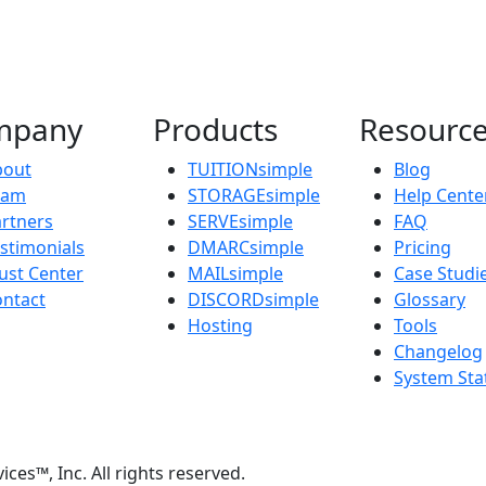
mpany
Products
Resourc
bout
TUITIONsimple
Blog
eam
STORAGEsimple
Help Cente
rtners
SERVEsimple
FAQ
stimonials
DMARCsimple
Pricing
ust Center
MAILsimple
Case Studi
ntact
DISCORDsimple
Glossary
Hosting
Tools
Changelog
System Sta
s™, Inc. All rights reserved.