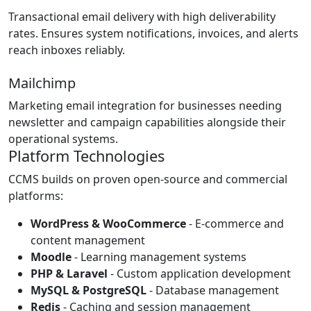
Transactional email delivery with high deliverability
rates. Ensures system notifications, invoices, and alerts
reach inboxes reliably.
Mailchimp
Marketing email integration for businesses needing
newsletter and campaign capabilities alongside their
operational systems.
Platform Technologies
CCMS builds on proven open-source and commercial
platforms:
WordPress & WooCommerce
- E-commerce and
content management
Moodle
- Learning management systems
PHP & Laravel
- Custom application development
MySQL & PostgreSQL
- Database management
Redis
- Caching and session management