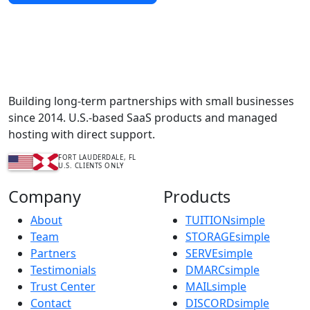
Complete Content Management Services™
Building long-term partnerships with small businesses
since 2014. U.S.-based SaaS products and managed
hosting with direct support.
FORT LAUDERDALE, FL
U.S. CLIENTS ONLY
Company
Products
About
TUITIONsimple
Team
STORAGEsimple
Partners
SERVEsimple
Testimonials
DMARCsimple
Trust Center
MAILsimple
Contact
DISCORDsimple