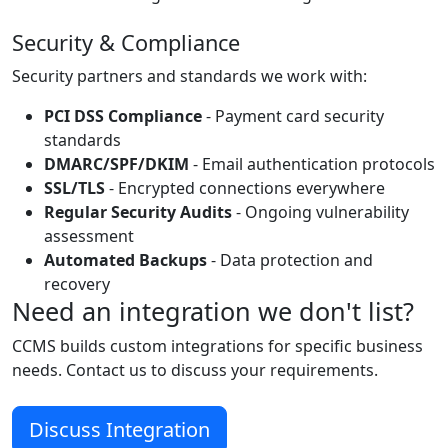
Security & Compliance
Security partners and standards we work with:
PCI DSS Compliance
- Payment card security
standards
DMARC/SPF/DKIM
- Email authentication protocols
SSL/TLS
- Encrypted connections everywhere
Regular Security Audits
- Ongoing vulnerability
assessment
Automated Backups
- Data protection and
recovery
Need an integration we don't list?
CCMS builds custom integrations for specific business
needs. Contact us to discuss your requirements.
Discuss Integration