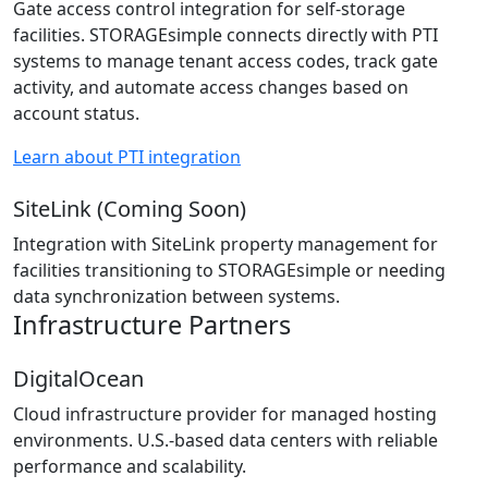
Gate access control integration for self-storage
facilities. STORAGEsimple connects directly with PTI
systems to manage tenant access codes, track gate
activity, and automate access changes based on
account status.
Learn about PTI integration
SiteLink (Coming Soon)
Integration with SiteLink property management for
facilities transitioning to STORAGEsimple or needing
data synchronization between systems.
Infrastructure Partners
DigitalOcean
Cloud infrastructure provider for managed hosting
environments. U.S.-based data centers with reliable
performance and scalability.