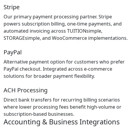
Stripe
Our primary payment processing partner. Stripe
powers subscription billing, one-time payments, and
automated invoicing across TUITIONsimple,
STORAGEsimple, and WooCommerce implementations.
PayPal
Alternative payment option for customers who prefer
PayPal checkout. Integrated across e-commerce
solutions for broader payment flexibility.
ACH Processing
Direct bank transfers for recurring billing scenarios
where lower processing fees benefit high-volume or
subscription-based businesses.
Accounting & Business Integrations