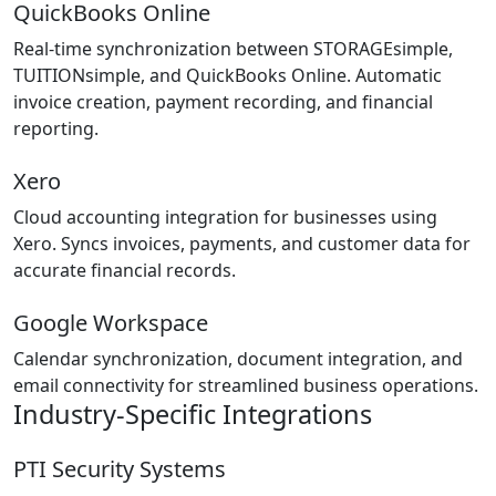
QuickBooks Online
Real-time synchronization between STORAGEsimple,
TUITIONsimple, and QuickBooks Online. Automatic
invoice creation, payment recording, and financial
reporting.
Xero
Cloud accounting integration for businesses using
Xero. Syncs invoices, payments, and customer data for
accurate financial records.
Google Workspace
Calendar synchronization, document integration, and
email connectivity for streamlined business operations.
Industry-Specific Integrations
PTI Security Systems