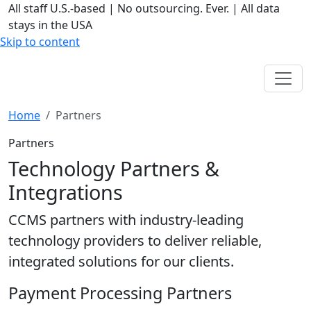
All staff U.S.-based
|
No outsourcing. Ever.
|
All data
stays in the USA
Skip to content
Home
Partners
Partners
Technology Partners &
Integrations
CCMS partners with industry-leading
technology providers to deliver reliable,
integrated solutions for our clients.
Payment Processing Partners