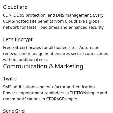
Cloudflare
CDN, DDoS protection, and DNS management. Every
CCMS-hosted site benefits from Cloudflare's global
network for faster load times and enhanced security.
Let's Encrypt
Free SSL certificates for all hosted sites. Automatic
renewal and management ensures secure connections
without additional cost.
Communication & Marketing
Twilio
SMS notifications and two-factor authentication.
Powers appointment reminders in TUITIONsimple and
tenant notifications in STORAGEsimple.
SendGrid