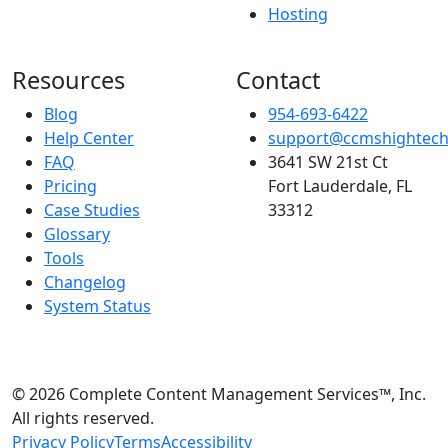
Hosting
Resources
Contact
Blog
954-693-6422
Help Center
support@ccmshightec
FAQ
3641 SW 21st Ct
Pricing
Fort Lauderdale, FL
Case Studies
33312
Glossary
Tools
Changelog
System Status
© 2026 Complete Content Management Services™, Inc.
All rights reserved.
Privacy Policy
Terms
Accessibility