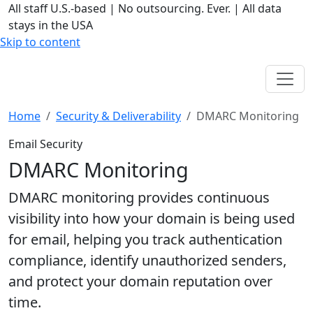
All staff U.S.-based
|
No outsourcing. Ever.
|
All data
stays in the USA
Skip to content
Home
Security & Deliverability
DMARC Monitoring
Email Security
DMARC Monitoring
DMARC monitoring provides continuous
visibility into how your domain is being used
for email, helping you track authentication
compliance, identify unauthorized senders,
and protect your domain reputation over
time.