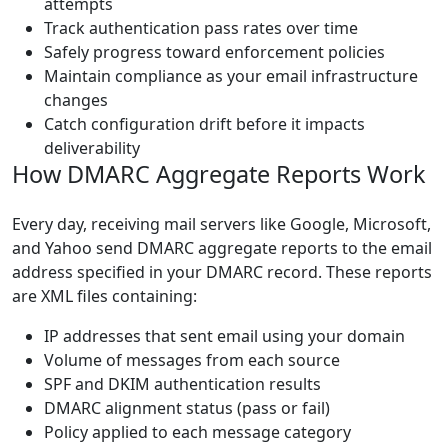
attempts
Track authentication pass rates over time
Safely progress toward enforcement policies
Maintain compliance as your email infrastructure
changes
Catch configuration drift before it impacts
deliverability
How DMARC Aggregate Reports Work
Every day, receiving mail servers like Google, Microsoft,
and Yahoo send DMARC aggregate reports to the email
address specified in your DMARC record. These reports
are XML files containing:
IP addresses that sent email using your domain
Volume of messages from each source
SPF and DKIM authentication results
DMARC alignment status (pass or fail)
Policy applied to each message category