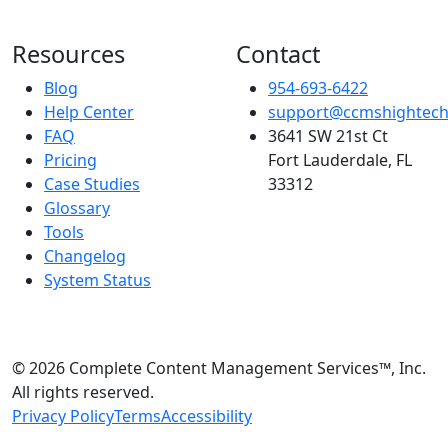
Resources
Contact
Blog
954-693-6422
Help Center
support@ccmshightec
FAQ
3641 SW 21st Ct
Pricing
Fort Lauderdale, FL
Case Studies
33312
Glossary
Tools
Changelog
System Status
© 2026 Complete Content Management Services™, Inc.
All rights reserved.
Privacy Policy
Terms
Accessibility