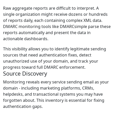
Raw aggregate reports are difficult to interpret. A
single organization might receive dozens or hundreds
of reports daily, each containing complex XML data.
DMARC monitoring tools like DMARCsimple parse these
reports automatically and present the data in
actionable dashboards.
This visibility allows you to identify legitimate sending
sources that need authentication fixes, detect
unauthorized use of your domain, and track your
progress toward full DMARC enforcement.
Source Discovery
Monitoring reveals every service sending email as your
domain - including marketing platforms, CRMs,
helpdesks, and transactional systems you may have
forgotten about. This inventory is essential for fixing
authentication gaps.