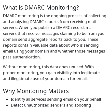
What is DMARC Monitoring?
DMARC monitoring is the ongoing process of collecting
and analyzing DMARC reports from receiving mail
servers. When you publish a DMARC record, mail
servers that receive messages claiming to be from your
domain send aggregate reports back to you. These
reports contain valuable data about who is sending
email using your domain and whether those messages
pass authentication.
Without monitoring, this data goes unused. With
proper monitoring, you gain visibility into legitimate
and illegitimate use of your domain for email.
Why Monitoring Matters
Identify all services sending email on your behalf
Detect unauthorized senders and spoofing