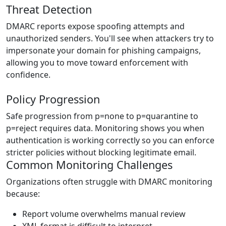
Threat Detection
DMARC reports expose spoofing attempts and
unauthorized senders. You'll see when attackers try to
impersonate your domain for phishing campaigns,
allowing you to move toward enforcement with
confidence.
Policy Progression
Safe progression from p=none to p=quarantine to
p=reject requires data. Monitoring shows you when
authentication is working correctly so you can enforce
stricter policies without blocking legitimate email.
Common Monitoring Challenges
Organizations often struggle with DMARC monitoring
because:
Report volume overwhelms manual review