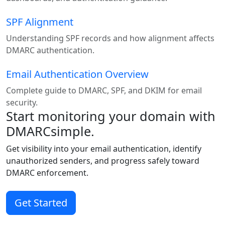
SPF Alignment
Understanding SPF records and how alignment affects
DMARC authentication.
Email Authentication Overview
Complete guide to DMARC, SPF, and DKIM for email
security.
Start monitoring your domain with
DMARCsimple.
Get visibility into your email authentication, identify
unauthorized senders, and progress safely toward
DMARC enforcement.
Get Started