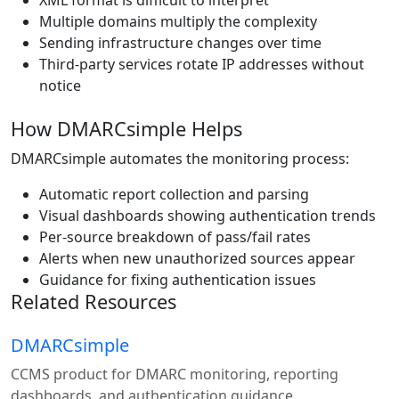
XML format is difficult to interpret
Multiple domains multiply the complexity
Sending infrastructure changes over time
Third-party services rotate IP addresses without
notice
How DMARCsimple Helps
DMARCsimple automates the monitoring process:
Automatic report collection and parsing
Visual dashboards showing authentication trends
Per-source breakdown of pass/fail rates
Alerts when new unauthorized sources appear
Guidance for fixing authentication issues
Related Resources
DMARCsimple
CCMS product for DMARC monitoring, reporting
dashboards, and authentication guidance.