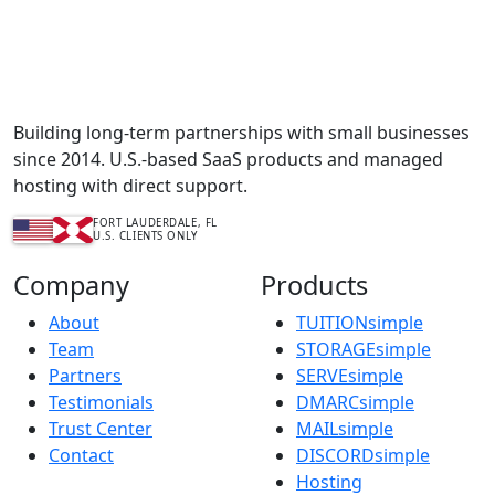
Complete Content Management Services™
Building long-term partnerships with small businesses
since 2014. U.S.-based SaaS products and managed
hosting with direct support.
FORT LAUDERDALE, FL
U.S. CLIENTS ONLY
Company
Products
About
TUITIONsimple
Team
STORAGEsimple
Partners
SERVEsimple
Testimonials
DMARCsimple
Trust Center
MAILsimple
Contact
DISCORDsimple
Hosting