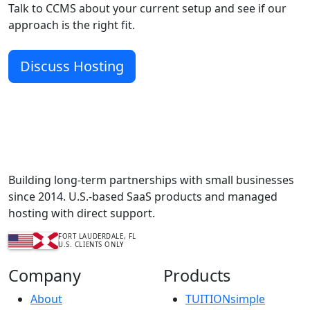
Talk to CCMS about your current setup and see if our
approach is the right fit.
Discuss Hosting
Complete Content Management Services™
Building long-term partnerships with small businesses
since 2014. U.S.-based SaaS products and managed
hosting with direct support.
FORT LAUDERDALE, FL
U.S. CLIENTS ONLY
Company
Products
About
TUITIONsimple