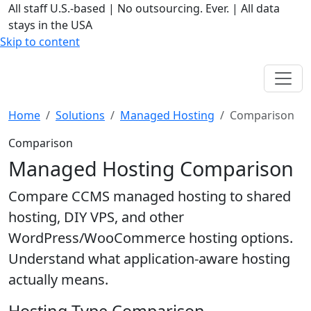
All staff U.S.-based
|
No outsourcing. Ever.
|
All data
stays in the USA
Skip to content
Home
Solutions
Managed Hosting
Comparison
Comparison
Managed Hosting Comparison
Compare CCMS managed hosting to shared
hosting, DIY VPS, and other
WordPress/WooCommerce hosting options.
Understand what application-aware hosting
actually means.