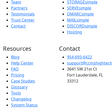
Team
STORAGEsimple
Partners
SERVEsimple
Testimonials
DMARCsimple
Trust Center
MAILsimple
Contact
DISCORDsimple
Hosting
Resources
Contact
Blog
954-693-6422
Help Center
support@ccmshightec
FAQ
3641 SW 21st Ct
Pricing
Fort Lauderdale, FL
Case Studies
33312
Glossary
Tools
Changelog
System Status