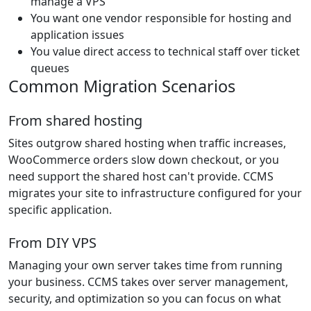
manage a VPS
You want one vendor responsible for hosting and
application issues
You value direct access to technical staff over ticket
queues
Common Migration Scenarios
From shared hosting
Sites outgrow shared hosting when traffic increases,
WooCommerce orders slow down checkout, or you
need support the shared host can't provide. CCMS
migrates your site to infrastructure configured for your
specific application.
From DIY VPS
Managing your own server takes time from running
your business. CCMS takes over server management,
security, and optimization so you can focus on what