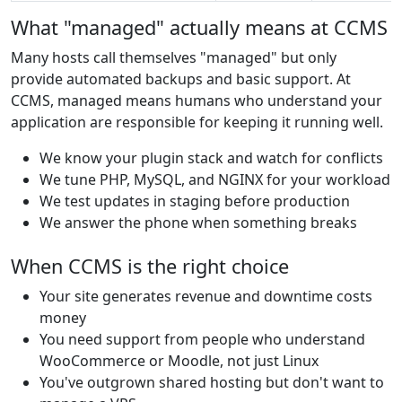
What "managed" actually means at CCMS
Many hosts call themselves "managed" but only
provide automated backups and basic support. At
CCMS, managed means humans who understand your
application are responsible for keeping it running well.
We know your plugin stack and watch for conflicts
We tune PHP, MySQL, and NGINX for your workload
We test updates in staging before production
We answer the phone when something breaks
When CCMS is the right choice
Your site generates revenue and downtime costs
money
You need support from people who understand
WooCommerce or Moodle, not just Linux
You've outgrown shared hosting but don't want to