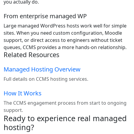
you actually do.
From enterprise managed WP
Large managed WordPress hosts work well for simple
sites. When you need custom configuration, Moodle
support, or direct access to engineers without ticket
queues, CCMS provides a more hands-on relationship.
Related Resources
Managed Hosting Overview
Full details on CCMS hosting services.
How It Works
The CCMS engagement process from start to ongoing
support.
Ready to experience real managed
hosting?