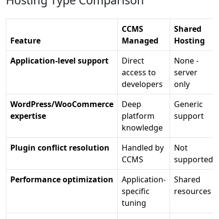
Hosting Type Comparison
CCMS
Shared
Feature
Managed
Hosting
Application-level support
Direct
None -
access to
server
developers
only
WordPress/WooCommerce
Deep
Generic
expertise
platform
support
knowledge
Plugin conflict resolution
Handled by
Not
CCMS
supported
Performance optimization
Application-
Shared
specific
resources
tuning