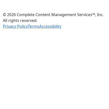
© 2026 Complete Content Management Services™, Inc.
All rights reserved.
Privacy Policy
Terms
Accessibility