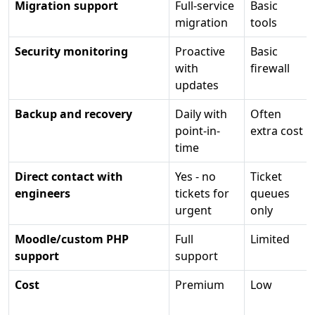
Migration support
Full-service
Basic
migration
tools
Security monitoring
Proactive
Basic
with
firewall
updates
Backup and recovery
Daily with
Often
point-in-
extra cost
time
Direct contact with
Yes - no
Ticket
engineers
tickets for
queues
urgent
only
Moodle/custom PHP
Full
Limited
support
support
Cost
Premium
Low